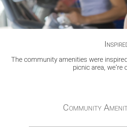
Inspire
The community amenities were inspired 
picnic area, we're 
Community Amenit