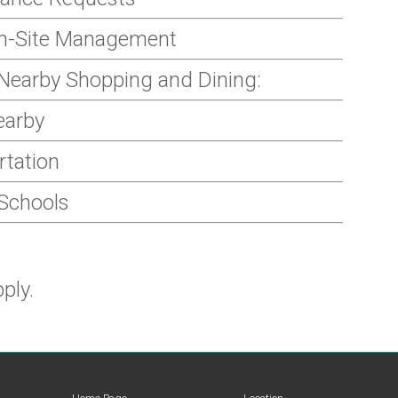
On-Site Management
Nearby Shopping and Dining:
earby
rtation
 Schools
ply.