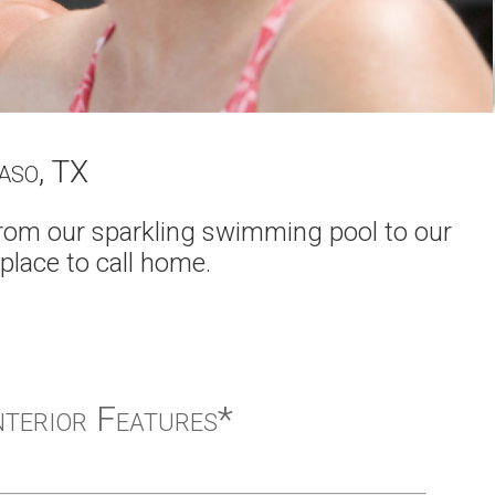
Paso, TX
From our sparkling swimming pool to our
 place to call home.
nterior Features*