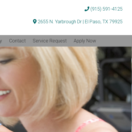
(915) 591-4125
2655 N. Yarbrough Dr | El Paso, TX 79925
ty
Contact
Service Request
Apply Now