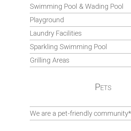
Swimming Pool & Wading Pool
Playground
Laundry Facilities
Sparkling Swimming Pool
Grilling Areas
Pets
We are a pet-friendly community