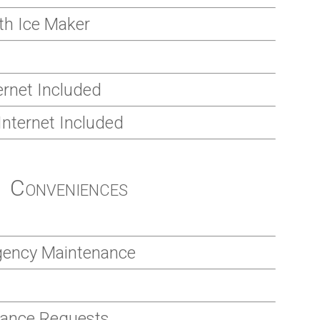
ith Ice Maker
rnet Included
Internet Included
Conveniences
gency Maintenance
nance Requests