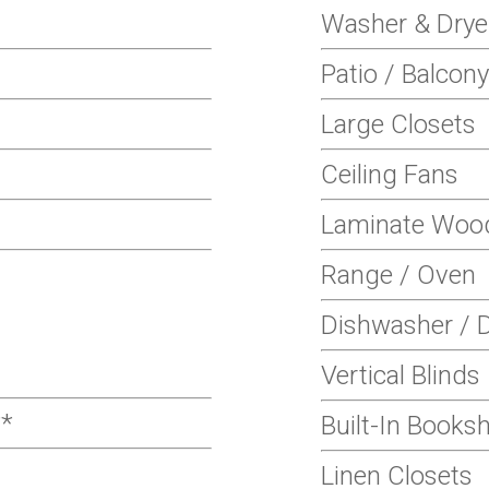
Washer & Drye
Patio / Balcony
Large Closets
Ceiling Fans
Laminate Wood
Range / Oven
Dishwasher / D
Vertical Blinds
**
Built-In Books
Linen Closets