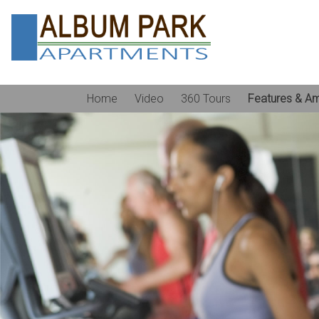
Home
Video
360 Tours
Features & Am