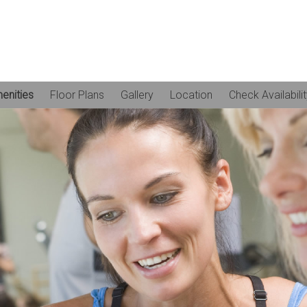
enities
Floor Plans
Gallery
Location
Check Availabili