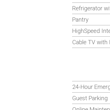
Refrigerator w
Pantry
HighSpeed Inte
Cable TV with 
24-Hour Emer
Guest Parking
Online Mainte