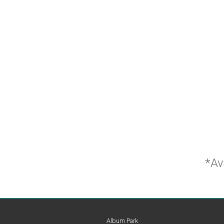
*Av
Album Park