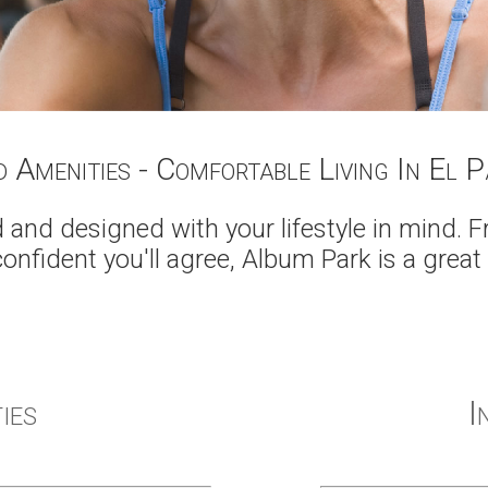
d Amenities - Comfortable Living In El 
and designed with your lifestyle in mind. 
confident you'll agree, Album Park is a great
ies
I