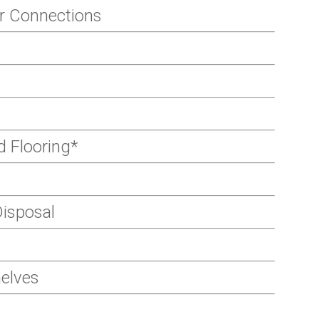
r Connections
 Flooring*
isposal
helves