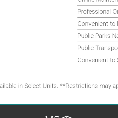
Professional 
Convenient to 
Public Parks N
Public Transpo
Convenient to
ailable in Select Units. **Restrictions may ap